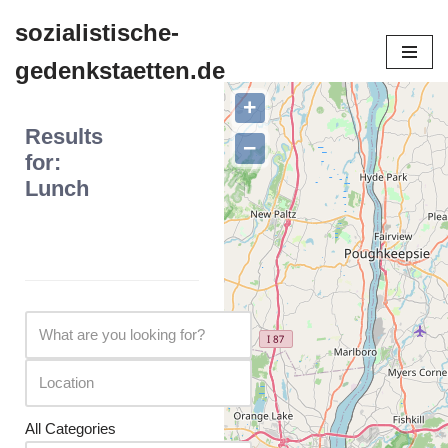
sozialistische-
Zum
gedenkstaetten.de
Inhalt
springen
+
Results
−
for:
Lunch
All Categories