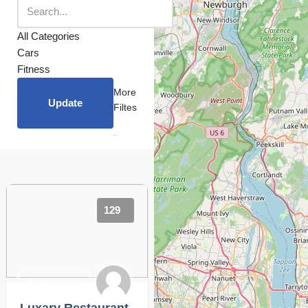
All Categories
Cars
Fitness
More
Update
Filtes
129
Restaurants