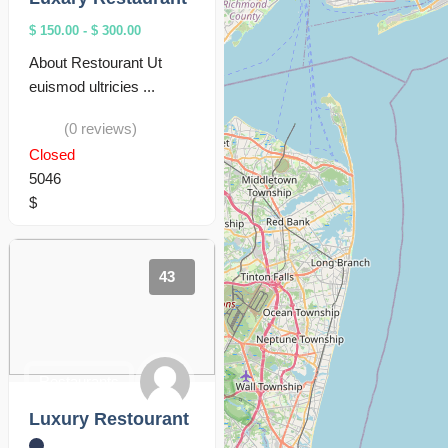
$ 150.00
-
$ 300.00
About Restourant Ut
euismod ultricies ...
(0 reviews)
Closed
5046
$
43
Restaurants
Luxury Restourant