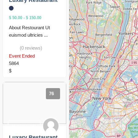
Luxary Restaurant
$ 50.00
-
$ 150.00
About Restourant Ut
euismod ultricies ...
(0 reviews)
Event Ended
5864
$
76
Restaurants
Luxary Restaurant