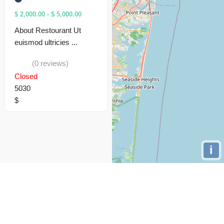
$ 2,000.00
-
$ 5,000.00
About Restourant Ut
euismod ultricies ...
(0 reviews)
Closed
5030
$
i