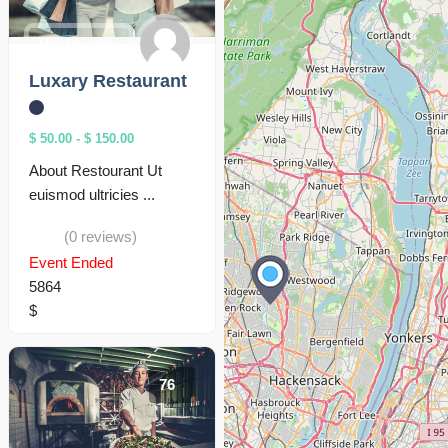
Restaurants
Luxary Restaurant
$ 50.00
-
$ 150.00
About Restourant Ut
euismod ultricies ...
(0 reviews)
Event Ended
5864
$
76