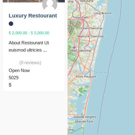
Restaurants
Luxury Restourant
$ 2,000.00
-
$ 5,000.00
About Restourant Ut
euismod ultricies ...
(0 reviews)
Open Now
5029
$