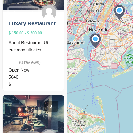
Restaurants
Luxary Restaurant
$ 150.00
-
$ 300.00
About Restourant Ut
euismod ultricies ...
(0 reviews)
Open Now
5046
$
43