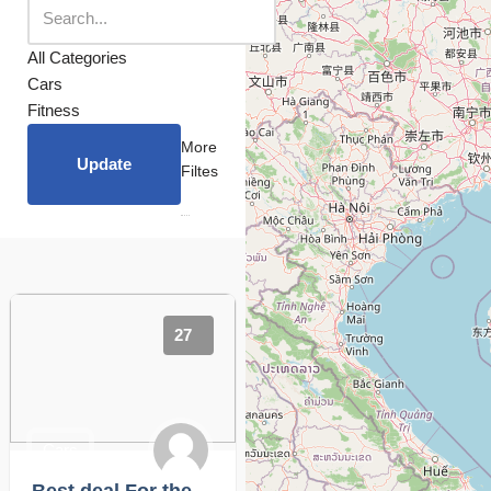
All Categories
Cars
Fitness
More
Update
Filtes
27
Cars