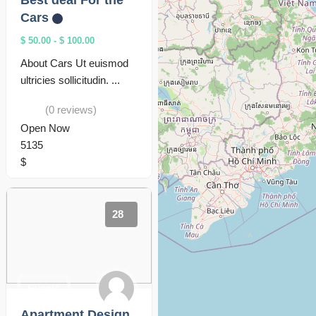
Best deal For the
Cars
$ 50.00
-
$ 100.00
About Cars Ut euismod
ultricies sollicitudin. ...
(0 reviews)
Open Now
5135
$
28
Events
Apartment Design