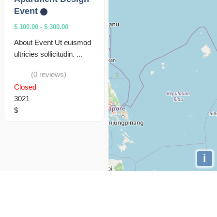
Event
$ 100.00
-
$ 300.00
About Event Ut euismod
ultricies sollicitudin. ...
(0 reviews)
Closed
3021
$
i