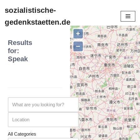
sozialistische-
Zum
gedenkstaetten.de
Inhalt
springen
+
Results
−
for:
Speak
All Categories