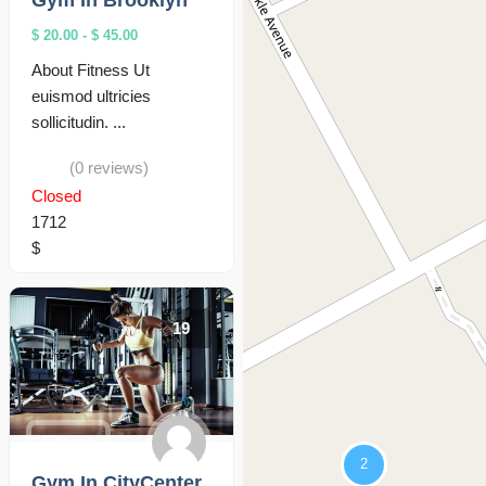
Gym In Brooklyn
$ 20.00
-
$ 45.00
About Fitness Ut
euismod ultricies
sollicitudin. ...
(0 reviews)
Closed
1712
$
19
Fitness
Gym In CityCenter