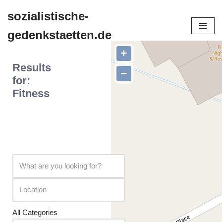
sozialistische-
Zum
gedenkstaetten.de
Inhalt
springen
+
Results
−
for:
Fitness
All Categories