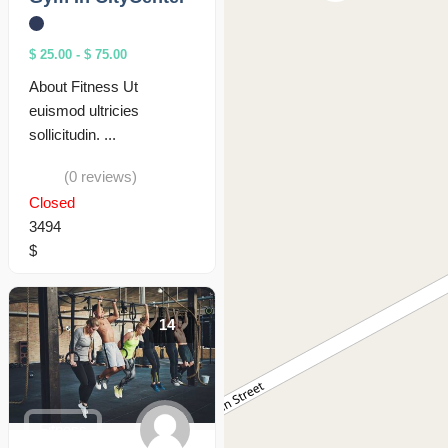
$ 25.00
-
$ 75.00
About Fitness Ut
euismod ultricies
sollicitudin. ...
(0 reviews)
Closed
3494
$
14
Fitness