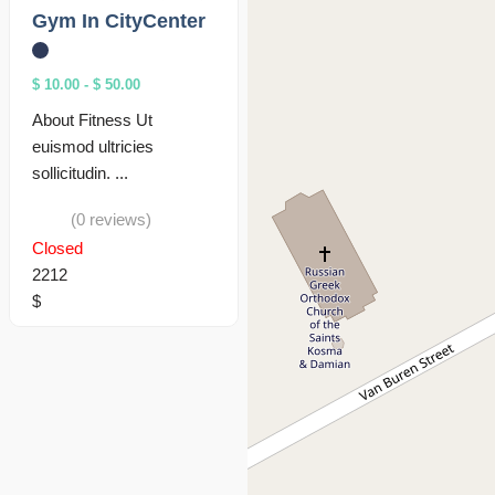
Gym In CityCenter
$ 10.00
-
$ 50.00
About Fitness Ut
euismod ultricies
sollicitudin. ...
(0 reviews)
Closed
2212
$