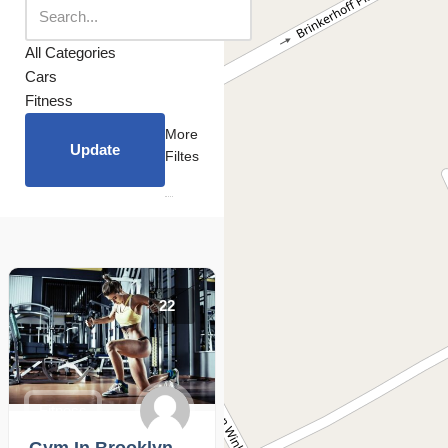
All Categories
Cars
Fitness
More
Update
Filtes
22
Fitness