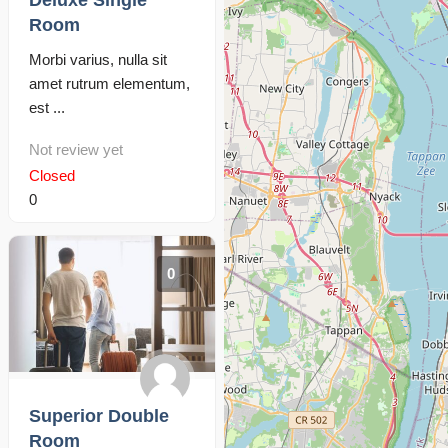
Deluxe Single
Room
Morbi varius, nulla sit
amet rutrum elementum,
est ...
Not review yet
Closed
0
0
Superior Double
Room