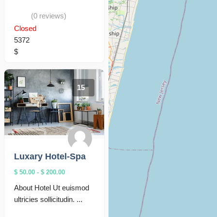
(0 reviews)
Closed
5372
$
15
Hotels
Luxary Hotel-Spa
$ 50.00
-
$ 200.00
About Hotel Ut euismod
ultricies sollicitudin. ...