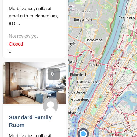
Morbi varius, nulla sit
amet rutrum elementum,
est ...
Not review yet
Closed
0
0
Standard Family
Room
Morbi varius, nulla sit