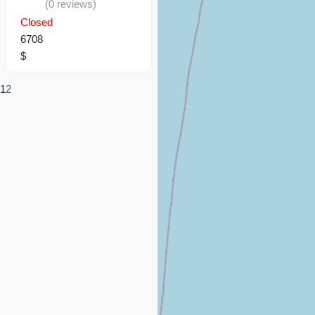
(0 reviews)
Closed
6708
$
1
2