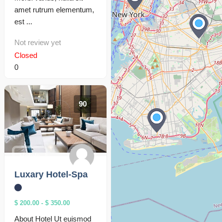
amet rutrum elementum,
est ...
Not review yet
Closed
0
90
Hotels
Luxary Hotel-Spa
$ 200.00
-
$ 350.00
About Hotel Ut euismod