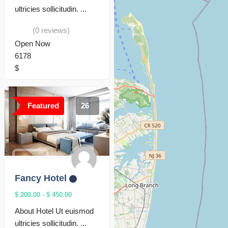
ultricies sollicitudin. ...
(0 reviews)
Open Now
6178
$
Featured
26
Hotels
Fancy Hotel
$ 200.00
-
$ 450.00
About Hotel Ut euismod
ultricies sollicitudin. ...