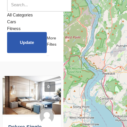
All Categories
Cars
Fitness
More
Update
Filtes
0