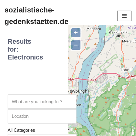
sozialistische-
Zum
gedenkstaetten.de
Inhalt
springen
+
Results
−
for:
Electronics
All Categories