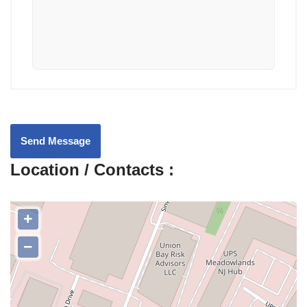
Send Message
Location / Contacts :
+
−