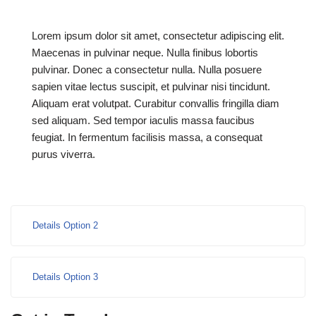
Lorem ipsum dolor sit amet, consectetur adipiscing elit.
Maecenas in pulvinar neque. Nulla finibus lobortis
pulvinar. Donec a consectetur nulla. Nulla posuere
sapien vitae lectus suscipit, et pulvinar nisi tincidunt.
Aliquam erat volutpat. Curabitur convallis fringilla diam
sed aliquam. Sed tempor iaculis massa faucibus
feugiat. In fermentum facilisis massa, a consequat
purus viverra.
Details Option 2
Details Option 3