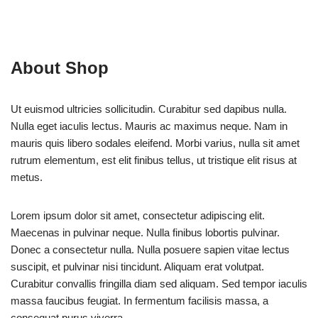
About Shop
Ut euismod ultricies sollicitudin. Curabitur sed dapibus nulla.
Nulla eget iaculis lectus. Mauris ac maximus neque. Nam in
mauris quis libero sodales eleifend. Morbi varius, nulla sit amet
rutrum elementum, est elit finibus tellus, ut tristique elit risus at
metus.
Lorem ipsum dolor sit amet, consectetur adipiscing elit.
Maecenas in pulvinar neque. Nulla finibus lobortis pulvinar.
Donec a consectetur nulla. Nulla posuere sapien vitae lectus
suscipit, et pulvinar nisi tincidunt. Aliquam erat volutpat.
Curabitur convallis fringilla diam sed aliquam. Sed tempor iaculis
massa faucibus feugiat. In fermentum facilisis massa, a