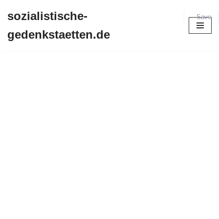
sozialistische-
Save
Zum
gedenkstaetten.de
Inhalt
springen