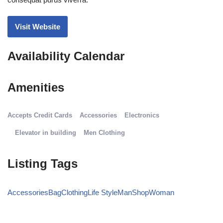
consequat purus viverra.
Visit Website
Availability Calendar
Amenities
Accepts Credit Cards
Accessories
Electronics
Elevator in building
Men Clothing
Listing Tags
Accessories
Bag
Clothing
Life Style
Man
Shop
Woman
Details Option