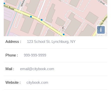
i
Address :
123 School St. Lynchburg, NY
Phone :
999-999-9999
Mail :
email@citybook.com
Website :
citybook.com