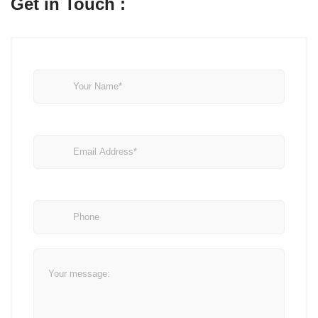
Get in Touch :