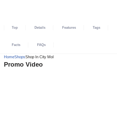
SHARE
Top
Details
Features
Tags
Facts
FAQs
Home
Shops
Shop In City Mol
Promo Video