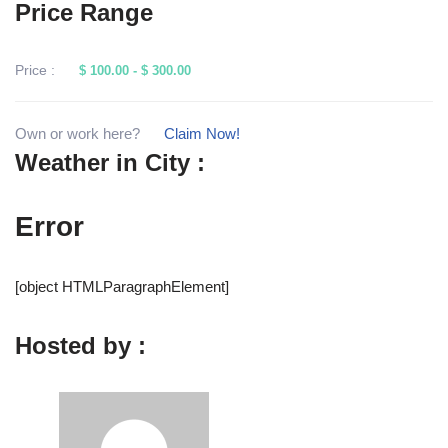
Price Range
Price :
$ 100.00
-
$ 300.00
Own or work here?
Claim Now!
Weather in City :
Error
[object HTMLParagraphElement]
Hosted by :