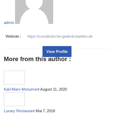
admin
Website :
https://sozialistische-gedenkstaetten.de
View Profile
More from this author :
Karl-Marx-Monument
August 11, 2020
Luxary Restaurant
Mai 7, 2018