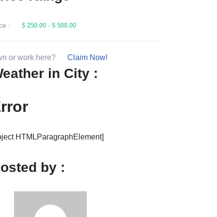
rice Range
ce :
$ 250.00
-
$ 500.00
n or work here?
Claim Now!
eather in City :
rror
bject HTMLParagraphElement]
osted by :