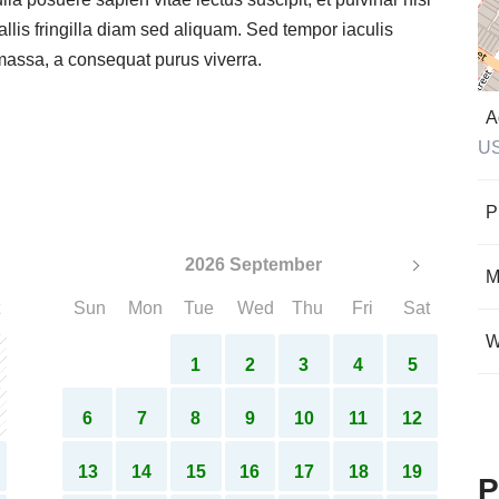
lla posuere sapien vitae lectus suscipit, et pulvinar nisi
allis fringilla diam sed aliquam. Sed tempor iaculis
 massa, a consequat purus viverra.
A
U
P
2026 September
M
Sun
Mon
Tue
Wed
Thu
Fri
Sat
W
1
2
3
4
5
6
7
8
9
10
11
12