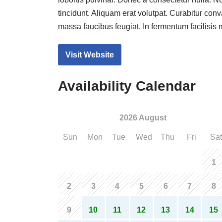
lobortis pulvinar. Donec a consectetur nulla. Nu
tincidunt. Aliquam erat volutpat. Curabitur conv
massa faucibus feugiat. In fermentum facilisis
Visit Website
Availability Calendar
2026 August
Sun
Mon
Tue
Wed
Thu
Fri
Sat
1
2
3
4
5
6
7
8