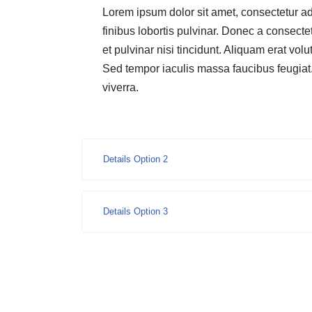
Lorem ipsum dolor sit amet, consectetur ad
finibus lobortis pulvinar. Donec a consectet
et pulvinar nisi tincidunt. Aliquam erat volu
Sed tempor iaculis massa faucibus feugiat
viverra.
Details Option 2
Details Option 3