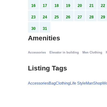
9
10
11
12
13
14
15
16
17
18
19
20
21
22
23
24
25
26
27
28
29
30
31
Amenities
Accessories
Elevator in building
Men Clothing
Listing Tags
Accessories
Bag
Clothing
Life Style
Man
Shop
W
Details Option