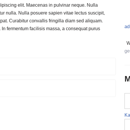
ipiscing elit. Maecenas in pulvinar neque. Nulla
ur nulla. Nulla posuere sapien vitae lectus suscipit,
tpat. Curabitur convallis fringilla diam sed aliquam.
ad
. In fermentum facilisis massa, a consequat purus
W
ge
M
Ka