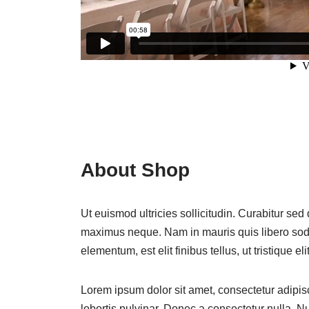
About Shop
Ut euismod ultricies sollicitudin. Curabitur sed
maximus neque. Nam in mauris quis libero sodal
elementum, est elit finibus tellus, ut tristique eli
Lorem ipsum dolor sit amet, consectetur adipisc