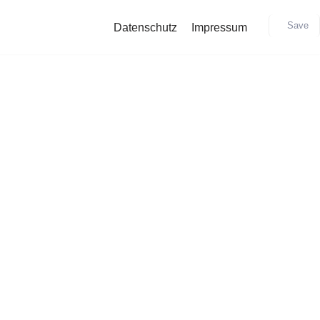
Save
Datenschutz
Impressum