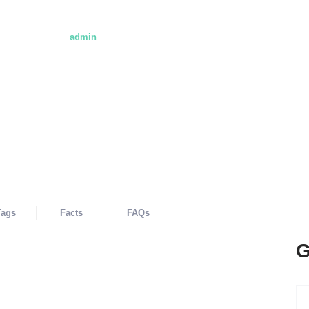
ol
- Hosted By
admin
SA
EMAIL@CITYBOOK.COM
Add Review
Viewed - 
Tags
Facts
FAQs
G