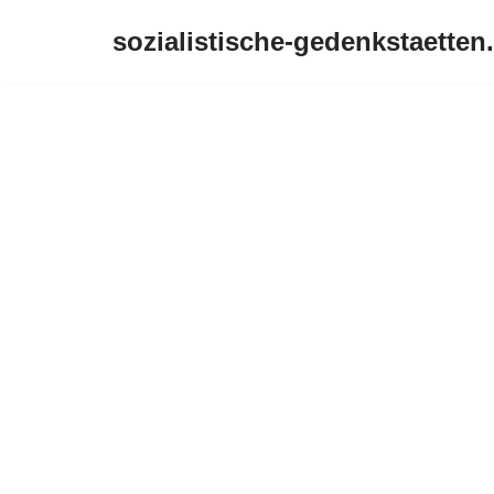
sozialistische-gedenkstaetten
Zum
Inhalt
springen