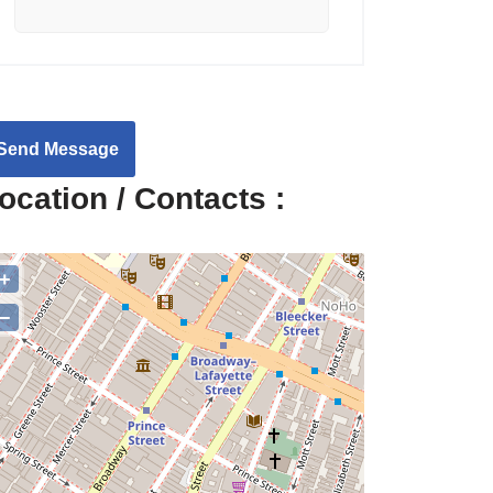
Send Message
ocation / Contacts :
+
−