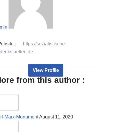
min
ebsite :
https://sozialistische-
denkstaetten.de
View Profile
ore from this author :
rl-Marx-Monument
August 11, 2020