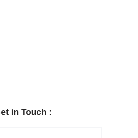
7454
SHARE
et in Touch :