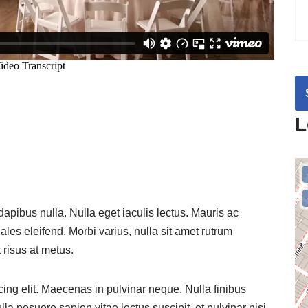
L
 dapibus nulla. Nulla eget iaculis lectus. Mauris ac
es eleifend. Morbi varius, nulla sit amet rutrum
t risus at metus.
ing elit. Maecenas in pulvinar neque. Nulla finibus