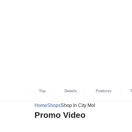
Shops
Open Now
Shop In City M
Not review yet
27
999-999-9999
75 PRINCE STREET, NY, NEW YORK, U
Top
Details
Features
Home
Shops
Shop In City Mol
Promo Video