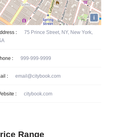
i
ddress :
75 Prince Street, NY, New York,
SA
hone :
999-999-9999
ail :
email@citybook.com
ebsite :
citybook.com