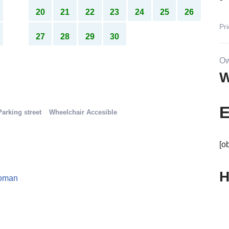
13
14
15
16
17
18
19
P
20
21
22
23
24
25
26
Pri
27
28
29
30
Ow
W
E
Parking street
Wheelchair Accesible
[o
H
oman